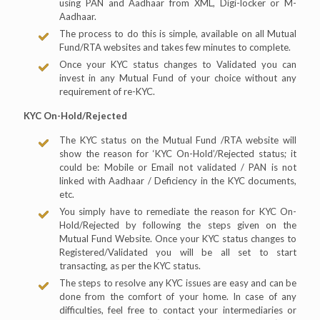
using PAN and Aadhaar from XML, Digi-locker or M-
Aadhaar.
The process to do this is simple, available on all Mutual
Fund/RTA websites and takes few minutes to complete.
Once your KYC status changes to Validated you can
invest in any Mutual Fund of your choice without any
requirement of re-KYC.
KYC On-Hold/Rejected
The KYC status on the Mutual Fund /RTA website will
show the reason for ‘KYC On-Hold’/Rejected status; it
could be: Mobile or Email not validated / PAN is not
linked with Aadhaar / Deficiency in the KYC documents,
etc.
You simply have to remediate the reason for KYC On-
Hold/Rejected by following the steps given on the
Mutual Fund Website. Once your KYC status changes to
Registered/Validated you will be all set to start
transacting, as per the KYC status.
The steps to resolve any KYC issues are easy and can be
done from the comfort of your home. In case of any
difficulties, feel free to contact your intermediaries or