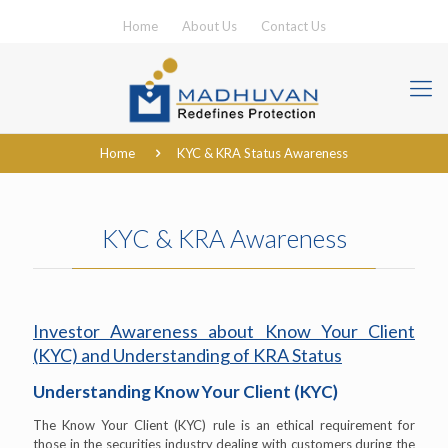
Home
About Us
Contact Us
Home
KYC & KRA Status Awareness
KYC & KRA Awareness
Investor Awareness about Know Your Client
(KYC) and Understanding of KRA Status
Understanding Know Your Client (KYC)
The Know Your Client (KYC) rule is an ethical requirement for
those in the securities industry dealing with customers during the