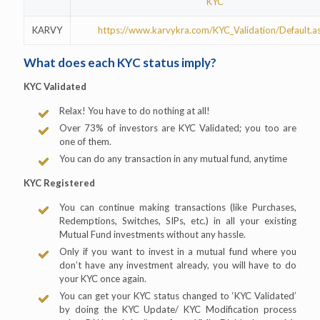
KYC
KARVY
https://www.karvykra.com/KYC_Validation/Default.a
What does each KYC status imply?
KYC Validated
Relax! You have to do nothing at all!
Over 73% of investors are KYC Validated; you too are
one of them.
You can do any transaction in any mutual fund, anytime
KYC Registered
You can continue making transactions (like Purchases,
Redemptions, Switches, SIPs, etc.) in all your existing
Mutual Fund investments without any hassle.
Only if you want to invest in a mutual fund where you
don’t have any investment already, you will have to do
your KYC once again.
You can get your KYC status changed to ‘KYC Validated’
by doing the KYC Update/ KYC Modification process