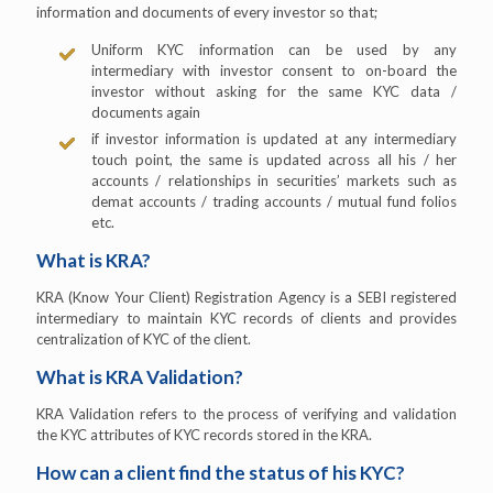
information and documents of every investor so that;
Uniform KYC information can be used by any
intermediary with investor consent to on-board the
investor without asking for the same KYC data /
documents again
if investor information is updated at any intermediary
touch point, the same is updated across all his / her
accounts / relationships in securities’ markets such as
demat accounts / trading accounts / mutual fund folios
etc.
What is KRA?
KRA (Know Your Client) Registration Agency is a SEBI registered
intermediary to maintain KYC records of clients and provides
centralization of KYC of the client.
What is KRA Validation?
KRA Validation refers to the process of verifying and validation
the KYC attributes of KYC records stored in the KRA.
How can a client find the status of his KYC?