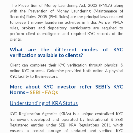
The Prevention of Money Laundering Act, 2002 (PMLA) along
with the Prevention of Money Laundering (Maintenance of
Records) Rules, 2005 (PML Rules) are the principal laws enacted
to prevent money laundering activities in India. As per PMLA
rules, brokers and depository participants are required to
perform client due-diligence and required KYC records of the
clients.
What are the different modes of KYC
verification available to clients?
Client can complete their KYC verification through physical &
online KYC process. Goldmine provided both online & physical
KYC facility to the investors.
More about KYC investor refer SEBI’s KYC
Norms –
SEBI – FAQs
Understanding of KRA Status
KYC Registration Agencies (KRAs) is a unique centralized KYC
framework developed and operated by Institutional & SEBI
Registered entities under SEBI KRA Regulations 2011 which
ensures a central storage of undated and verified KYC