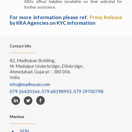
KRAs office/ helpline (available on their website) for
further assistance.
For more information please ref.
Press Release
by KRA Agencies on KYC information
Contact Info
82, Madhuban Building,
Nr Madalpur Underbridge, Ellisbridge,
Ahmedabad. Gujarat – 380 006.
India.
info@madhuvan.com
079 26420166
,
079 68198992
,
079 29700798
Member
SEBI