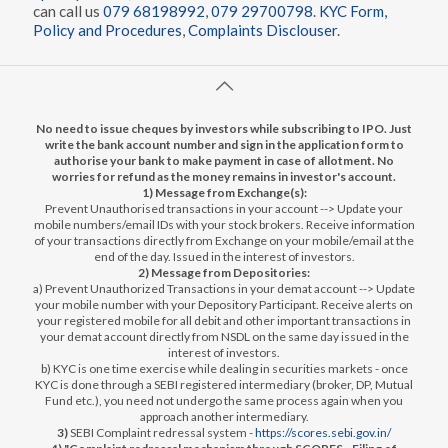
can call us
079 68198992
,
079 29700798
.
KYC Form,
Policy and Procedures
,
Complaints Disclouser
.
No need to issue cheques by investors while subscribing to IPO. Just
write the bank account number and sign in the application form to
authorise your bank to make payment in case of allotment. No
worries for refund as the money remains in investor's account.
1) Message from Exchange(s):
Prevent Unauthorised transactions in your account --> Update your
mobile numbers/email IDs with your stock brokers. Receive information
of your transactions directly from Exchange on your mobile/email at the
end of the day. Issued in the interest of investors.
2) Message from Depositories:
a) Prevent Unauthorized Transactions in your demat account --> Update
your mobile number with your Depository Participant. Receive alerts on
your registered mobile for all debit and other important transactions in
your demat account directly from NSDL on the same day issued in the
interest of investors.
b) KYC is one time exercise while dealing in securities markets - once
KYC is done through a SEBI registered intermediary (broker, DP, Mutual
Fund etc.), you need not undergo the same process again when you
approach another intermediary.
3)
SEBI Complaint redressal system -
https://scores.sebi.gov.in/