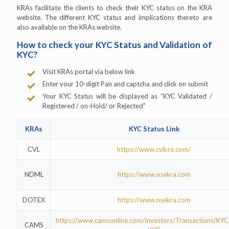
KRAs facilitate the clients to check their KYC status on the KRA
website. The different KYC status and implications thereto are
also available on the KRAs website.
How to check your KYC Status and Validation of
KYC?
Visit KRAs portal via below link
Enter your 10-digit Pan and captcha and click on submit
Your KYC Status will be displayed as “KYC Validated /
Registered / on-Hold/ or Rejected”
KRAs
KYC Status Link
CVL
https://www.cvlkra.com/
NDML
https://www.nsekra.com
DOTEX
https://www.nsekra.com
https://www.camsonline.com/Investors/Transactions/KY
CAMS