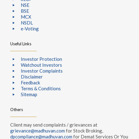
NSE
BSE
MCX
NSDL
e-Voting
Useful Links
Investor Protection
Watchout Investors
Investor Complaints
Disclaimer
Feedback
Terms & Conditions
Sitemap
Others
Client may send complaints / grievances at
grievance@madhuvan.com
for Stock Broking,
dpcompliance@madhuvan.com
for Demat Services Or You