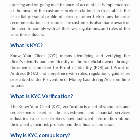
opening and on-going maintenance of accounts. It is implemented
at the onset of the customer-broker relationship to establish the
essential personal profile of each customer before any financial
recommendations are made. The customer is also made aware of
the need to comply with all the laws, regulations, and rules of the
securities industry.
What is KYC?
Know Your Client (KYC) means identifying and verifying the
client’s identity and the identity of the beneficial owner through
documents submitted for Proof of identity (POI) and Proof of
Address (POA) and compliance with rules, regulations, guidelines
prescribed under Prevention of Money Laundering Act from time
to time.
What Is KYC Verification?
The Know Your Client (KYC) verification is a set of standards and
requirements used in the investment and financial services
industries to ensure brokers have sufficient information about
their clients, their risk profiles, and their financial position.
Why is KYC compulsory?