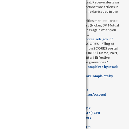
your mobile number with your Depository Participant. Receive alerts on
your registered mobile for all debit and other important transactions in
your demat account directly from NSDL on the same day issued in the
interest of investors.
b) KYC is one time exercise while dealing in securities markets - once
KYC is done through a SEBI registered intermediary (broker, DP, Mutual
Fund etc.), you need not undergo the same process again when you
approach another intermediary.
3)
SEBI Complaint redressal system -
https://scores.sebi.gov.in/
4) "Complaint redressal mechanism through SCORES - Filing of
complaints on SCORES – Easy & quick a. Register on SCORES portal,
b. Mandatory details for filing complaints on SCORES: i. Name, PAN,
Address, Mobile Number, Email ID, c. Benefits: i. Effective
communication. ii. Speedy redressal of the grievances."
5)
Investor Charter and disclosure of Investor Complaints by Stock
Brokers
6)
Investor Charter and disclosure of Investor Complaints by
Depository Participants
7)
Key Managerial Person
8)
List of Authorised Persons
9)
Step-by-step Procedures for Opening an Account
10)
Investor Grievance
11)
ODR Portal
12)
Basic details of the SB and DP
13)
Download Elctronic Contract Note(ECN)
14)
KYC & KRA Status Awareness
15)
Tariff Sheet
16)
Saral Account Opening Form