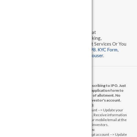
Sitemap
Others
Client may send complaints / grievances at
grievance@madhuvan.com
for Stock Broking,
dpcompliance@madhuvan.com
for Demat Services Or You
can call us
079 68198992
,
079 29700798
.
KYC Form,
Policy and Procedures
,
Complaints Disclouser
.
No need to issue cheques by investors while subscribing to IPO. Just
write the bank account number and sign in the application form to
authorise your bank to make payment in case of allotment. No
worries for refund as the money remains in investor's account.
1) Message from Exchange(s):
Prevent Unauthorised transactions in your account --> Update your
mobile numbers/email IDs with your stock brokers. Receive information
of your transactions directly from Exchange on your mobile/email at the
end of the day. Issued in the interest of investors.
2) Message from Depositories:
a) Prevent Unauthorized Transactions in your demat account --> Update