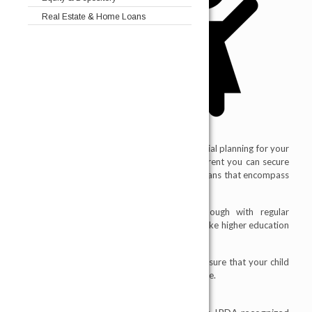
Real Estate & Home Loans
A child insurance plan basically helps in financial planning for your
child's future needs at the right age. As a parent you can secure
your child’s future by taking child insurance Plans that encompass
child insurance plans and education policies.
It is one of the best ways to save enough with regular
investments for your child’s future for needs like higher education
which can be costly.
Financial protection features in child plans ensure that your child
gets the best in the future even in your absence.
“Insurance is the subject matter of solicitation"