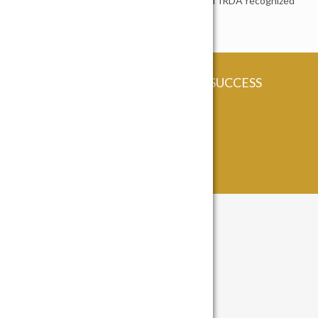
MADHUVAN INSURANCE BROKING – An IRDA recognized
Insurance Broking House
COME BE A PART OF OUR SUCCESS
STORY!
Contact Us
Contact Info
82, Madhuban Building,
Nr Madalpur Underbridge, Ellisbridge,
Ahmedabad. Gujarat – 380 006.
India.
info@madhuvan.com