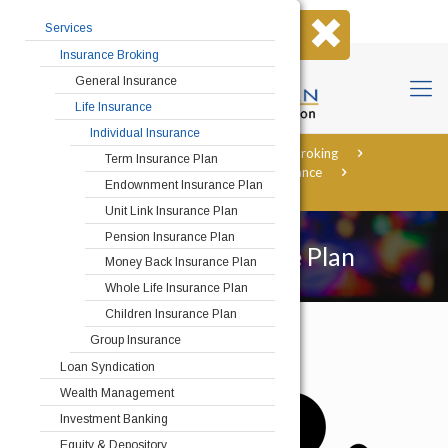
Home
About Us
Contact Us
Services
Insurance Broking
General Insurance
Life Insurance
Individual Insurance
Home
Services
Insurance Broking
Term Insurance Plan
Life Insurance
Individual Insurance
Endownment Insurance Plan
Children Insurance Plan
Unit Link Insurance Plan
Pension Insurance Plan
Children Insurance Plan
Money Back Insurance Plan
Whole Life Insurance Plan
Children Insurance Plan
Group Insurance
Loan Syndication
Wealth Management
Investment Banking
Equity & Depository