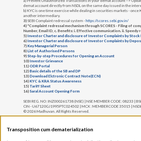
a) Prevent Unauthorized Transactions in your demat account --> Update
demat account directly from NSDL on the same day issued in the intere
b) KYC is one time exercise while dealing in securities markets - onc
another intermediary.
3)
SEBI Complaint redressal system -
https://scores.sebi.gov.in/
4) "Complaint redressal mechanism through SCORES - Filing of compl
Number, Email ID, c. Benefits: i. Effective communication. ii. Speedy 
5)
Investor Charter and disclosure of Investor Complaints by Stock
6)
Investor Charter and disclosure of Investor Complaints by Depos
7)
Key Managerial Person
8)
List of Authorised Persons
9)
Step-by-step Procedures for Opening an Account
10)
Investor Grievance
11)
ODR Portal
12)
Basic details of the SB and DP
13)
Download Elctronic Contract Note(ECN)
14)
KYC & KRA Status Awareness
15)
Tariff Sheet
16)
Saral Account Opening Form
SEBI REG. NO: INZ000261738 (NSE) | NSE MEMBER CODE: 08233 | B
CIN - U67120GJ1995PTC024502 | MCX : MEMBERCODE 35015 | NSDL: 
© 2026 Madhuvan. All Rights Reserved.
Transposition cum dematerialization