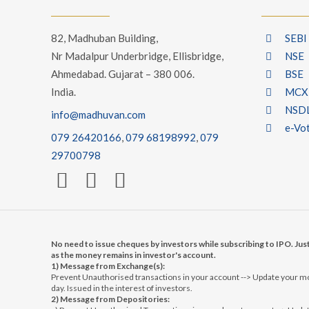
82, Madhuban Building,
SEBI
Nr Madalpur Underbridge, Ellisbridge,
NSE
Ahmedabad. Gujarat – 380 006.
BSE
India.
MCX
NSD
info@madhuvan.com
e-Vo
079 26420166
,
079 68198992
,
079
29700798
No need to issue cheques by investors while subscribing to IPO. Jus
as the money remains in investor's account.
1) Message from Exchange(s):
Prevent Unauthorised transactions in your account --> Update your mob
day. Issued in the interest of investors.
2) Message from Depositories: