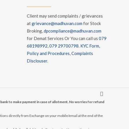
Client may send complaints / grievances
at
grievance@madhuvan.com
for Stock
Broking,
dpcompliance@madhuvan.com
for Demat Services Or You can call us
079
68198992
,
079 29700798
.
KYC Form,
Policy and Procedures
,
Complaints
Disclouser
.
r bank to make payment in case of allotment. No worries for refund
tions directly from Exchange on your mobile/email at the end of the