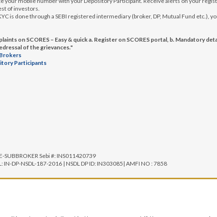
 your mobile number with your Depository Participant. Receive alerts on your registe
st of investors.
e KYC is done through a SEBI registered intermediary (broker, DP, Mutual Fund etc.)
aints on SCORES – Easy & quick a. Register on SCORES portal, b. Mandatory detai
redressal of the grievances."
 Brokers
itory Participants
SE-SUBBROKER Sebi #: INS011420739
IN-DP-NSDL-187-2016 | NSDL DP ID: IN303085| AMFI NO : 7858