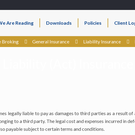
e Are Reading
Downloads
Policies
Client Lo
e Broking
General Insurance
Liability Insurance
 Liability (Act) Insurance
s legally liable to pay as damages to third parties as a result of
onging to a third party. The legal cost and expenses incurred in de
lso payable subject to certain terms and conditions.