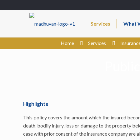
Services
What W
Home
Services
Insuranc
Public
Highlights
This policy covers the amount which the insured become
death, bodily injury, loss or damage to the property bel
case with prior consent of the insurance company are a