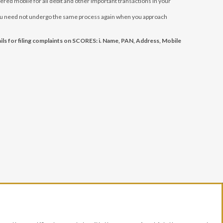
red mobile for all debit and other important transactions in your
, you need not undergo the same process again when you approach
ls for filing complaints on SCORES: i. Name, PAN, Address, Mobile