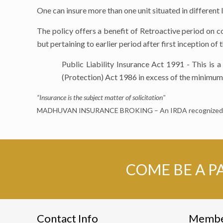
One can insure more than one unit situated in different l
The policy offers a benefit of Retroactive period on 
but pertaining to earlier period after first inception of
Public Liability Insurance Act 1991 - This is
(Protection) Act 1986 in excess of the minimum 
“Insurance is the subject matter of solicitation"
MADHUVAN INSURANCE BROKING – An IRDA recognized I
COME BE A P
Contact Info
Memb