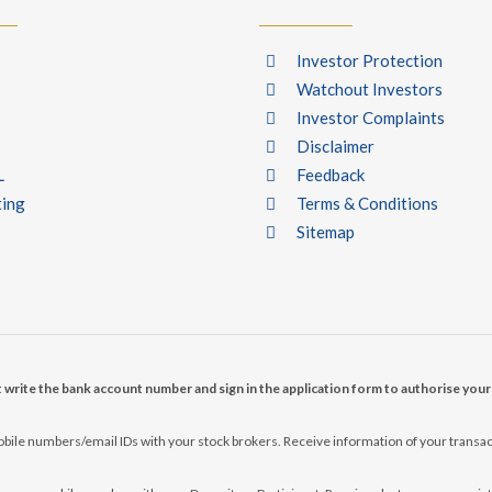
Investor Protection
Watchout Investors
Investor Complaints
Disclaimer
L
Feedback
ting
Terms & Conditions
Sitemap
t write the bank account number and sign in the application form to authorise you
ile numbers/email IDs with your stock brokers. Receive information of your transac