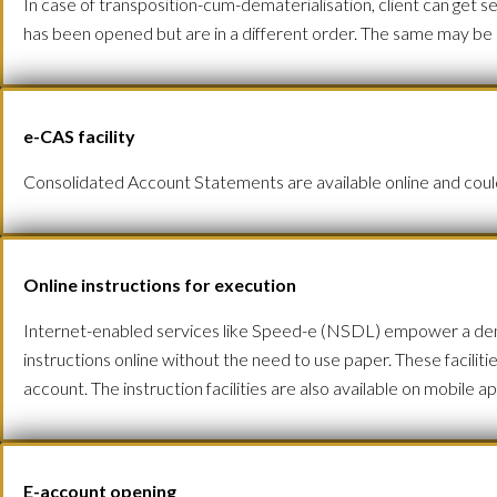
In case of transposition-cum-dematerialisation, client can get 
has been opened but are in a different order. The same may be
e-CAS facility
Consolidated Account Statements are available online and could 
Online instructions for execution
Internet-enabled services like Speed-e (NSDL) empower a demat
instructions online without the need to use paper. These facilit
account. The instruction facilities are also available on mobile
E-account opening