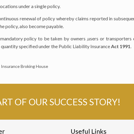
ocations under a single policy.
continuous renewal of policy whereby claims reported in subseque
 the policy, also become payable.
 a mandatory policy to be taken by owners ,users or transporter
quantity specified under the Public Liability Insurance
Act 1991
.
nsurance Broking House
ART OF OUR SUCCESS STORY!
er
Useful Links