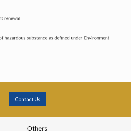
nt renewal
s of hazardous substance as defined under Environment
Contact Us
Others