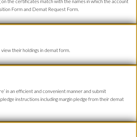
g on the certificates match with the names in which the account
sposition Form and Demat Request Form.
 view their holdings in demat form.
’ in an efficient and convenient manner and submit
d pledge instructions including margin pledge from their demat