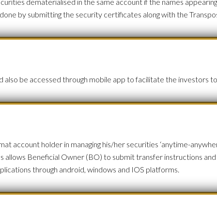
securities dematerialised in the same account if the names appearin
 done by submitting the security certificates along with the Tran
also be accessed through mobile app to facilitate the investors to
 account holder in managing his/her securities ‘anytime-anywhere
ies allows Beneficial Owner (BO) to submit transfer instructions an
 applications through android, windows and IOS platforms.